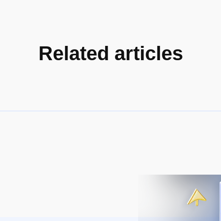
Related articles