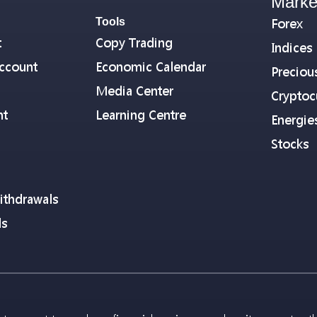
Marke
Tools
Forex
t
Copy Trading
Indices
ccount
Economic Calendar
Preciou
Media Center
Cryptoc
nt
Learning Centre
Energie
Stocks
ithdrawals
ls