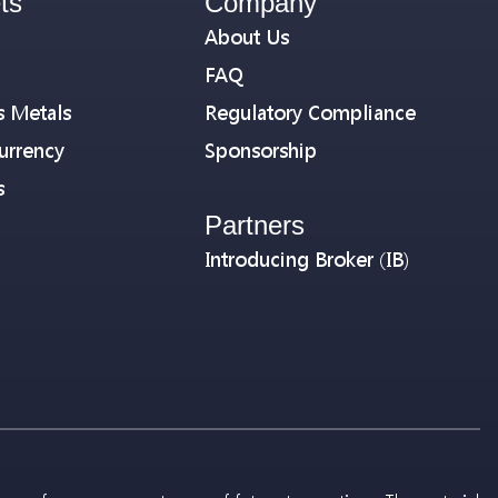
ts
Company
About Us
FAQ
s Metals
Regulatory Compliance
urrency
Sponsorship
s
Partners
Introducing Broker (IB)