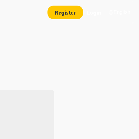
Register
Login
English