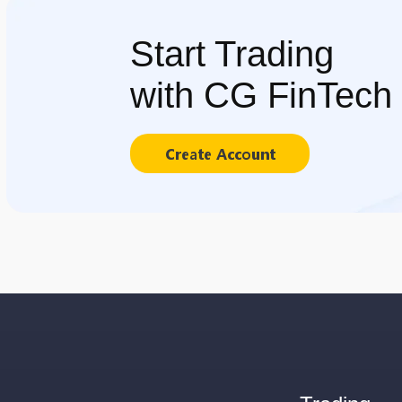
Start Trading
with CG FinTech
Create Account