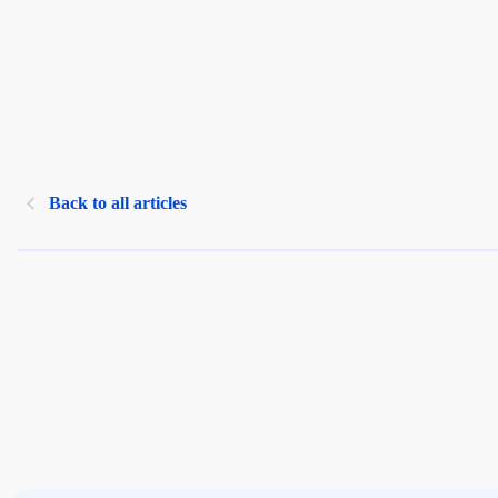
Back to all articles