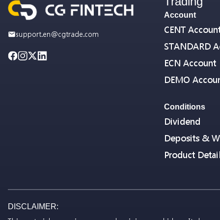
Trading
Account
CENT Accoun
support.en@cgtrade.com
STANDARD A
ECN Account
DEMO Accou
Conditions
Dividend
Deposits & W
Product Detai
DISCLAIMER: