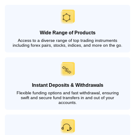
Wide Range of Products
Access to a diverse range of top trading instruments
including forex pairs, stocks, indices, and more on the go.
Instant Deposits & Withdrawals
Flexible funding options and fast withdrawal, ensuring
swift and secure fund transfers in and out of your
accounts.