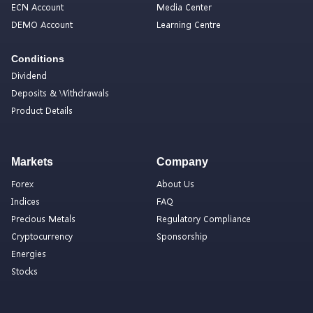
ECN Account
Media Center
DEMO Account
Learning Centre
Conditions
Dividend
Deposits & Withdrawals
Product Details
Markets
Company
Forex
About Us
Indices
FAQ
Precious Metals
Regulatory Compliance
Cryptocurrency
Sponsorship
Energies
Stocks