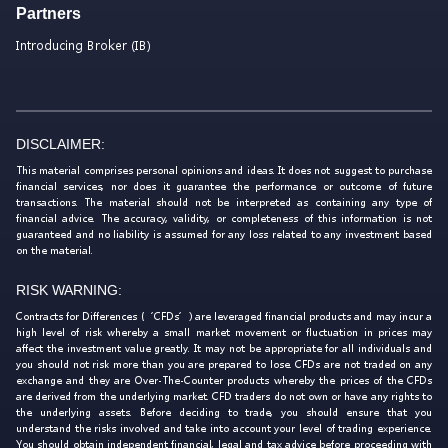
Partners
Introducing Broker (IB)
DISCLAIMER:
This material comprises personal opinions and ideas. It does not suggest to purchase
financial services, nor does it guarantee the performance or outcome of future
transactions. The material should not be interpreted as containing any type of
financial advice. The accuracy, validity, or completeness of this information is not
guaranteed and no liability is assumed for any loss related to any investment based
on the material.
RISK WARNING:
Contracts for Differences (‘CFDs’) are leveraged financial products and may incur a
high level of risk whereby a small market movement or fluctuation in prices may
affect the investment value greatly. It may not be appropriate for all individuals and
you should not risk more than you are prepared to lose. CFDs are not traded on any
exchange and they are Over-The-Counter products whereby the prices of the CFDs
are derived from the underlying market. CFD traders do not own or have any rights to
the underlying assets. Before deciding to trade, you should ensure that you
understand the risks involved and take into account your level of trading experience.
You should obtain independent financial, legal and tax advice before proceeding with