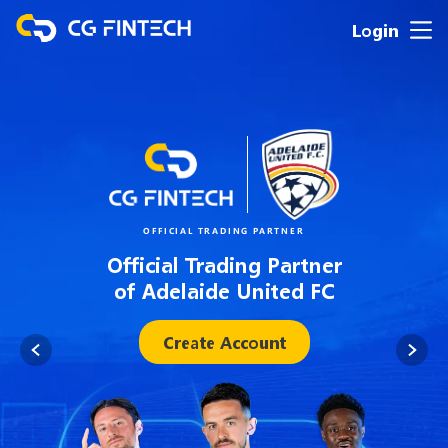
Login
OFFICIAL TRADING PARTNER
Official Trading Partner
of Adelaide United FC
Create Account