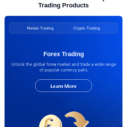
Trading Products
ading
Metals Trading
Crypto Trading
Ene
Forex Trading
Unlock the global forex market and trade a wide range
of popular currency pairs.
Learn More