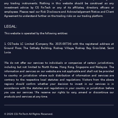
any trading instruments. Nothing in this website should be construed as any
investment advice by CG FinTech or any of its affiliates, directors, officers or
employees. Please read our Risk Disclosure and Acknowledgement Notice and Client
Agreement to understand further on the trading risks on our trading platform.
LEGAL:
This website is operated by the following entities:
1. CGTrade LC Limited (Company No. 2025-00724) with the registered address at
Ground Floor, The Sotheby Building, Rodney Village, Rodney Bay, Gros-Islet, Saint
Lucia.
We do not offer our services to individuals or companies of certain jurisdictions,
including but not limited to North Korea, Hong Kong, Singapore and Malaysia. The
information and services on our website are not applicable and shall not be provided
to country or jurisdiction where such distribution of information and services are
contrary to the respective local statutes and regulations. Visitors from the above
regions should confirm whether your decision to invest in our services is in
accordance with the statutes and regulations in your country or jurisdiction before
you use our services. We reserve our rights to vary, amend or discontinue our
products and services at any time.
© 2026 CG FinTech All Rights Reserved.