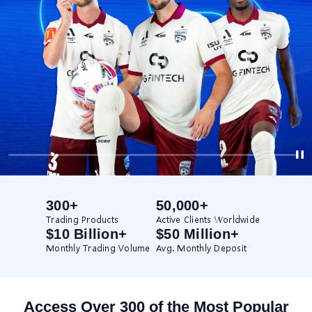
300+
50,000+
Trading Products
Active Clients Worldwide
$10 Billion+
$50 Million+
Monthly Trading Volume
Avg. Monthly Deposit
Access Over 300 of the Most Popular