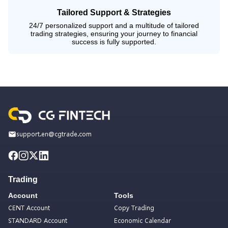
Tailored Support & Strategies
24/7 personalized support and a multitude of tailored
trading strategies, ensuring your journey to financial
success is fully supported.
support.en@cgtrade.com
Trading
Account
Tools
CENT Account
Copy Trading
STANDARD Account
Economic Calendar