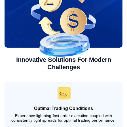
Innovative Solutions For Modern
Challenges
Optimal Trading Conditions
Experience lightning-fast order execution coupled with
consistently tight spreads for optimal trading performance.