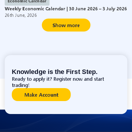
Economic Calendar
Weekly Economic Calendar | 30 June 2026 – 3 July 2026
26th June, 2026
Show more
Knowledge is the First Step.
Ready to apply it? Register now and start
trading!
Make Account