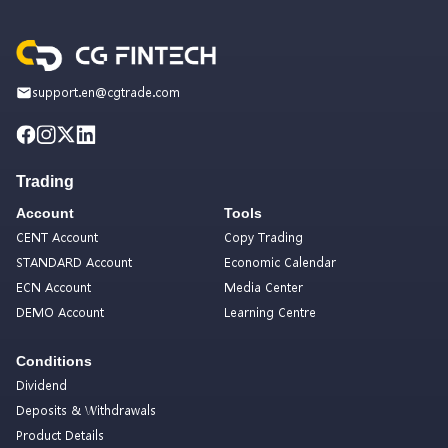
support.en@cgtrade.com
Trading
Account
Tools
CENT Account
Copy Trading
STANDARD Account
Economic Calendar
ECN Account
Media Center
DEMO Account
Learning Centre
Conditions
Dividend
Deposits & Withdrawals
Product Details