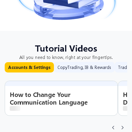
Tutorial Videos
All you need to know, right at your fingertips.
CopyTrading, IB & Rewards
Tradin
Accounts & Settings
How to Change Your
Ho
Communication Language
Det