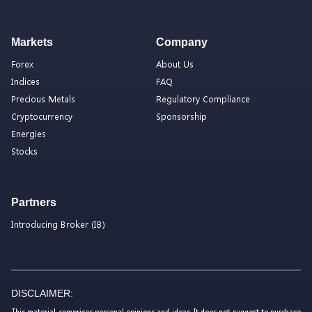
Markets
Company
Forex
About Us
Indices
FAQ
Precious Metals
Regulatory Compliance
Cryptocurrency
Sponsorship
Energies
Stocks
Partners
Introducing Broker (IB)
DISCLAIMER:
This material comprises personal opinions and ideas. It does not suggest to purchase