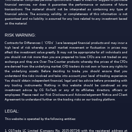
financial services, nor does it guarantee the performance or outcome of future
transactions. The material should not be interpreted as containing any type of
financial advice. The accuracy, validity, or completeness of this information is not
guaranteed and no liability is assumed for any loss related to any investment based
on the material.
RISK WARNING:
Contracts for Differences (‘CFDs’) are leveraged financial products and may incur a
high level of risk whereby a small market movement or fluctuation in prices may
affect the investment value greatly. It may not be appropriate for all individuals and
you should not risk more than you are prepared to lose. CFDs are not traded on any
exchange and they are Over-The-Counter products whereby the prices of the CFDs
are derived from the underlying market. CFD traders do not own or have any rights to
the underlying assets. Before deciding to trade, you should ensure that you
understand the risks involved and take into account your level of trading experience.
You should obtain independent financial, legal and tax advice before proceeding with
any trading instruments. Nothing in this website should be construed as any
investment advice by CG FinTech or any of its affiliates, directors, officers or
employees. Please read our Risk Disclosure and Acknowledgement Notice and Client
Agreement to understand further on the trading risks on our trading platform.
LEGAL:
This website is operated by the following entities:
1. CGTrade LC Limited (Company No. 2025-00724) with the registered address at