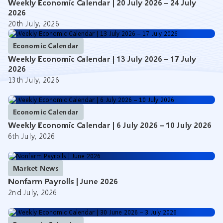
Weekly Economic Calendar | 20 July 2026 – 24 July
2026
20th July, 2026
Economic Calendar
Weekly Economic Calendar | 13 July 2026 – 17 July
2026
13th July, 2026
Economic Calendar
Weekly Economic Calendar | 6 July 2026 – 10 July 2026
6th July, 2026
Market News
Nonfarm Payrolls | June 2026
2nd July, 2026