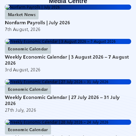
Media Centre
Market News
Nonfarm Payrolls | July 2026
7th August, 2026
Economic Calendar
Weekly Economic Calendar | 3 August 2026 – 7 August
2026
3rd August, 2026
Economic Calendar
Weekly Economic Calendar | 27 July 2026 – 31 July
2026
27th July, 2026
Economic Calendar