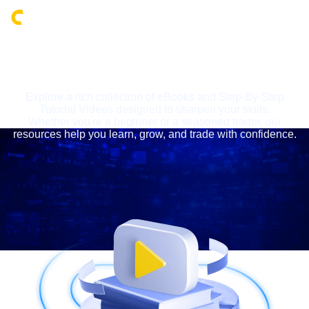
Login
LEARNING CENTRE
Explore a rich collection of eBooks and Step-By-Step
Tutorial Videos designed to sharpen your skills.
Whether you're a beginner or a seasoned trader, our
resources help you learn, grow, and trade with confidence.