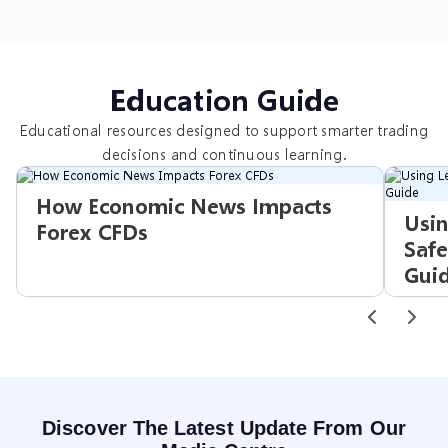
Education Guide
Educational resources designed to support smarter trading
decisions and continuous learning.
How Economic News Impacts
Usin
Forex CFDs
Safe
Gui
Discover The Latest Update From Our