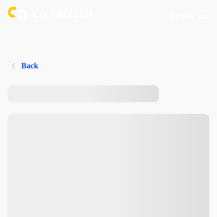
Login
Back