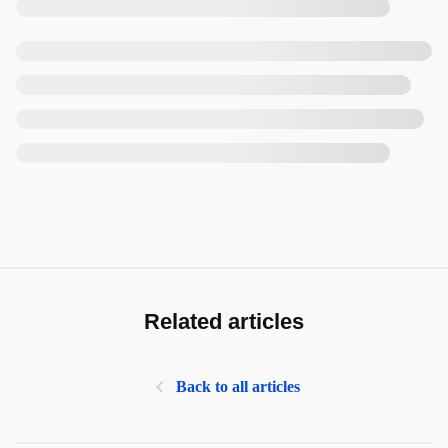
Related articles
Back to all articles