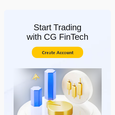
Start Trading
with CG FinTech
Create Account