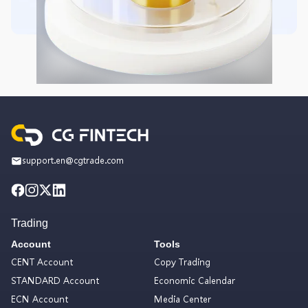
support.en@cgtrade.com
Trading
Account
Tools
CENT Account
Copy Trading
STANDARD Account
Economic Calendar
ECN Account
Media Center