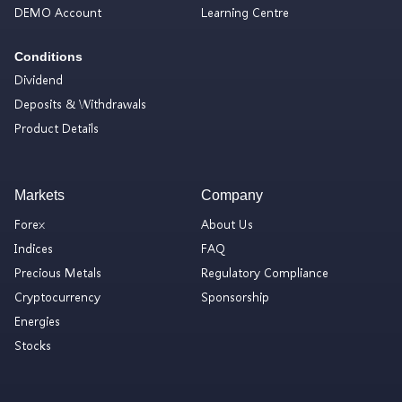
DEMO Account
Learning Centre
Conditions
Dividend
Deposits & Withdrawals
Product Details
Markets
Company
Forex
About Us
Indices
FAQ
Precious Metals
Regulatory Compliance
Cryptocurrency
Sponsorship
Energies
Stocks