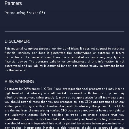
Partners
Introducing Broker (IB)
DISCLAIMER:
This material comprises personal opinions and ideas. It does not suggest to purchase
financial services, nor does it guarantee the performance or outcome of future
transactions. The material should not be interpreted as containing any type of
financial advice. The accuracy, validity, or completeness of this information is not
guaranteed and no liability is assumed for any loss related to any investment based
on the material.
RISK WARNING:
Contracts for Differences (‘CFDs’) are leveraged financial products and may incur a
high level of risk whereby a small market movement or fluctuation in prices may
affect the investment value greatly. It may not be appropriate for all individuals and
you should not risk more than you are prepared to lose. CFDs are not traded on any
exchange and they are Over-The-Counter products whereby the prices of the CFDs
are derived from the underlying market. CFD traders do not own or have any rights to
the underlying assets. Before deciding to trade, you should ensure that you
understand the risks involved and take into account your level of trading experience.
You should obtain independent financial, legal and tax advice before proceeding with
any trading instruments. Nothing in this website should be construed as any