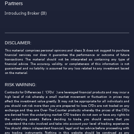
Partners
Introducing Broker (IB)
DISCLAIMER:
This material comprises personal opinions and ideas. It does not suggest to purchase
financial services, nor does it guarantee the performance or outcome of future
transactions. The material should not be interpreted as containing any type of
financial advice. The accuracy, validity, or completeness of this information is not
guaranteed and no liability is assumed for any loss related to any investment based
on the material.
RISK WARNING:
Contracts for Differences (‘CFDs’) are leveraged financial products and may incur a
high level of risk whereby a small market movement or fluctuation in prices may
affect the investment value greatly. It may not be appropriate for all individuals and
you should not risk more than you are prepared to lose. CFDs are not traded on any
exchange and they are Over-The-Counter products whereby the prices of the CFDs
are derived from the underlying market. CFD traders do not own or have any rights to
the underlying assets. Before deciding to trade, you should ensure that you
understand the risks involved and take into account your level of trading experience.
You should obtain independent financial, legal and tax advice before proceeding with
any trading instruments. Nothing in this website should be construed as any