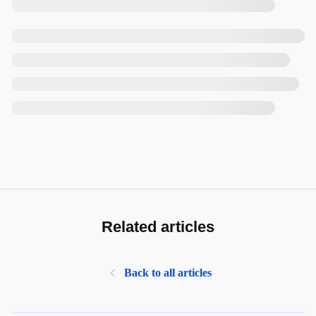
Related articles
Back to all articles