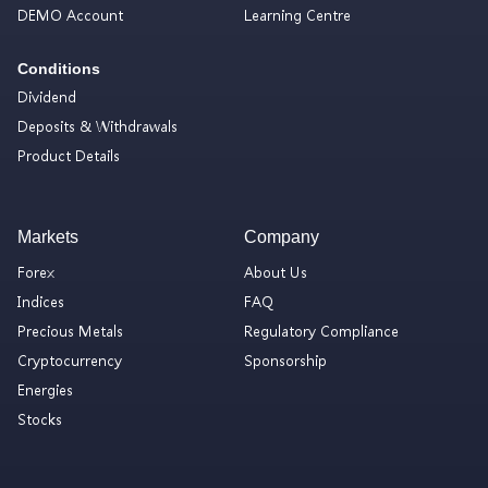
DEMO Account
Learning Centre
Conditions
Dividend
Deposits & Withdrawals
Product Details
Markets
Company
Forex
About Us
Indices
FAQ
Precious Metals
Regulatory Compliance
Cryptocurrency
Sponsorship
Energies
Stocks