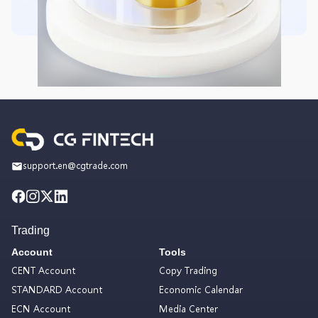
support.en@cgtrade.com
Trading
Account
Tools
CENT Account
Copy Trading
STANDARD Account
Economic Calendar
ECN Account
Media Center