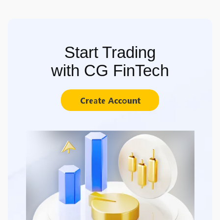
Start Trading
with CG FinTech
Create Account