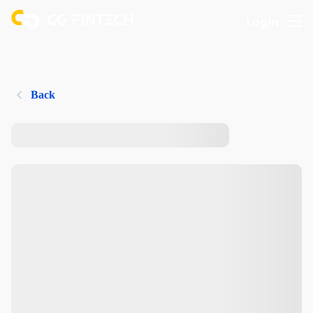
Login
Back