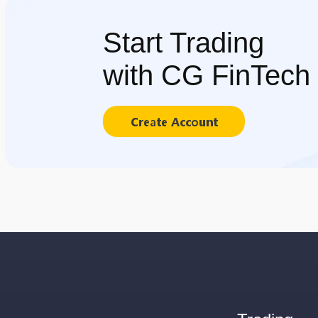
Start Trading
with CG FinTech
Create Account