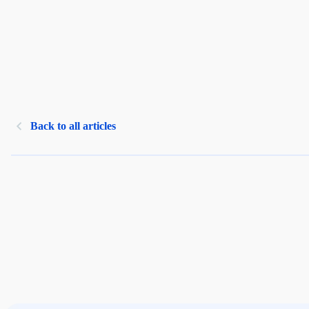
Back to all articles