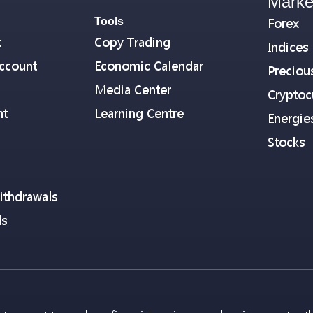
Marke
Tools
Forex
t
Copy Trading
Indices
ccount
Economic Calendar
Preciou
Media Center
Cryptoc
nt
Learning Centre
Energie
Stocks
ithdrawals
ls