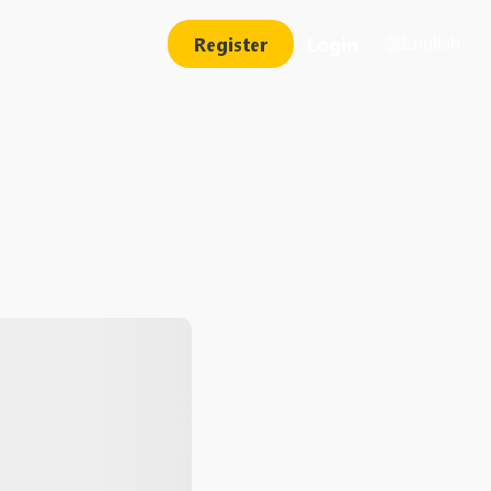
Register
Login
English