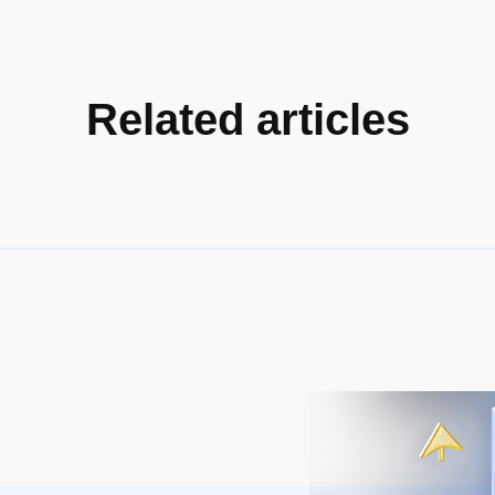
Related articles