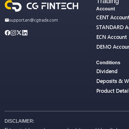
Trading
Account
CENT Accoun
support.en@cgtrade.com
STANDARD A
ECN Account
DEMO Accou
Conditions
Dividend
Deposits & W
Product Detai
DISCLAIMER: