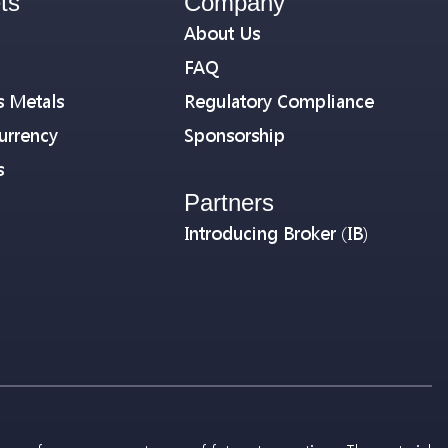
ts
Company
About Us
FAQ
s Metals
Regulatory Compliance
urrency
Sponsorship
s
Partners
Introducing Broker (IB)