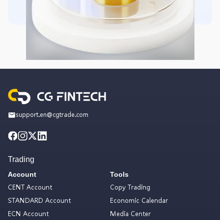
support.en@cgtrade.com
Trading
Account
Tools
CENT Account
Copy Trading
STANDARD Account
Economic Calendar
ECN Account
Media Center