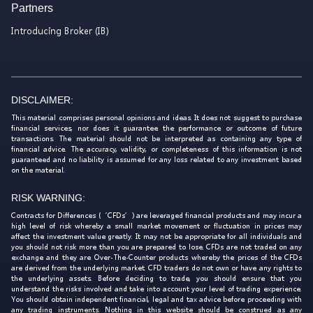
Partners
Introducing Broker (IB)
DISCLAIMER:
This material comprises personal opinions and ideas. It does not suggest to purchase
financial services, nor does it guarantee the performance or outcome of future
transactions. The material should not be interpreted as containing any type of
financial advice. The accuracy, validity, or completeness of this information is not
guaranteed and no liability is assumed for any loss related to any investment based
on the material.
RISK WARNING:
Contracts for Differences (‘CFDs’) are leveraged financial products and may incur a
high level of risk whereby a small market movement or fluctuation in prices may
affect the investment value greatly. It may not be appropriate for all individuals and
you should not risk more than you are prepared to lose. CFDs are not traded on any
exchange and they are Over-The-Counter products whereby the prices of the CFDs
are derived from the underlying market. CFD traders do not own or have any rights to
the underlying assets. Before deciding to trade, you should ensure that you
understand the risks involved and take into account your level of trading experience.
You should obtain independent financial, legal and tax advice before proceeding with
any trading instruments. Nothing in this website should be construed as any