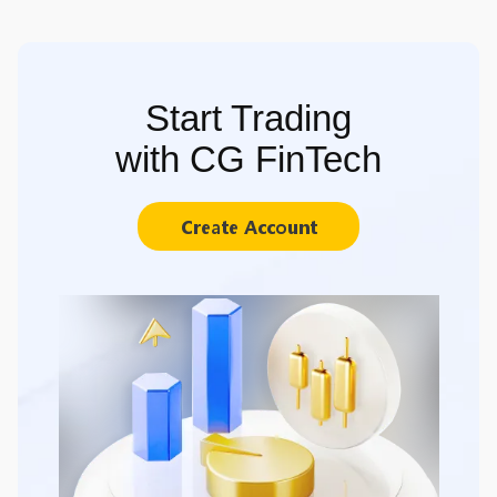
Start Trading
with CG FinTech
Create Account