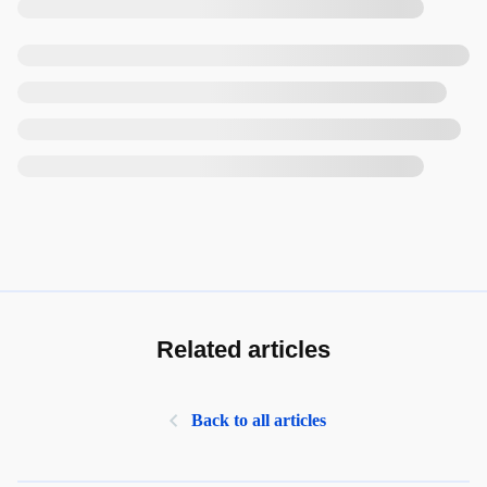
Related articles
Back to all articles