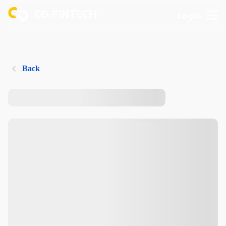
Login
Back