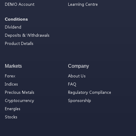
DEMO Account
Learning Centre
Conditions
Dividend
Deposits & Withdrawals
Product Details
Markets
Company
Forex
About Us
Indices
FAQ
Precious Metals
Regulatory Compliance
Cryptocurrency
Sponsorship
Energies
Stocks