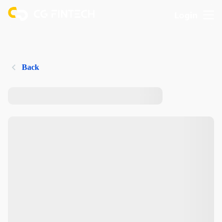
Login
Back