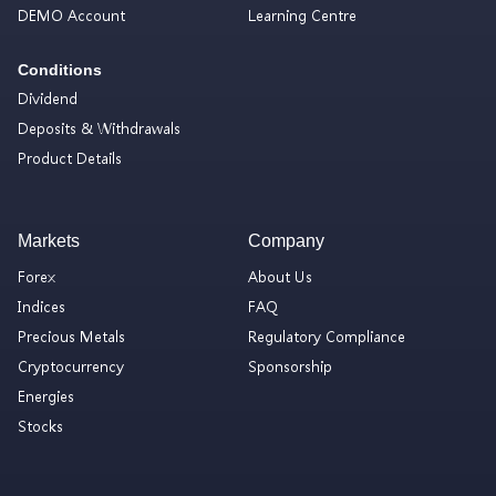
DEMO Account
Learning Centre
Conditions
Dividend
Deposits & Withdrawals
Product Details
Markets
Company
Forex
About Us
Indices
FAQ
Precious Metals
Regulatory Compliance
Cryptocurrency
Sponsorship
Energies
Stocks