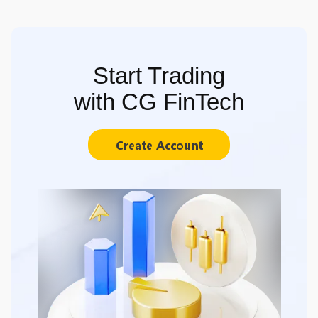
Start Trading
with CG FinTech
Create Account