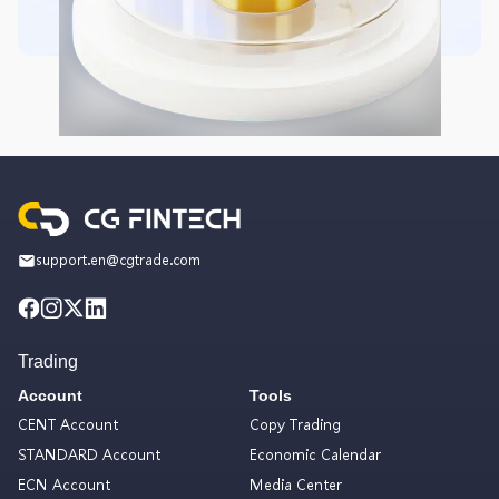
support.en@cgtrade.com
Trading
Account
Tools
CENT Account
Copy Trading
STANDARD Account
Economic Calendar
ECN Account
Media Center