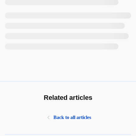
Related articles
Back to all articles