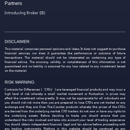
Partners
Introducing Broker (IB)
DISCLAIMER:
This material comprises personal opinions and ideas. It does not suggest to purchase
financial services, nor does it guarantee the performance or outcome of future
transactions. The material should not be interpreted as containing any type of
financial advice. The accuracy, validity, or completeness of this information is not
guaranteed and no liability is assumed for any loss related to any investment based
on the material.
RISK WARNING:
Contracts for Differences (‘CFDs’) are leveraged financial products and may incur a
high level of risk whereby a small market movement or fluctuation in prices may
affect the investment value greatly. It may not be appropriate for all individuals and
you should not risk more than you are prepared to lose. CFDs are not traded on any
exchange and they are Over-The-Counter products whereby the prices of the CFDs
are derived from the underlying market. CFD traders do not own or have any rights to
the underlying assets. Before deciding to trade, you should ensure that you
understand the risks involved and take into account your level of trading experience.
You should obtain independent financial, legal and tax advice before proceeding with
any trading instruments. Nothing in this website should be construed as any