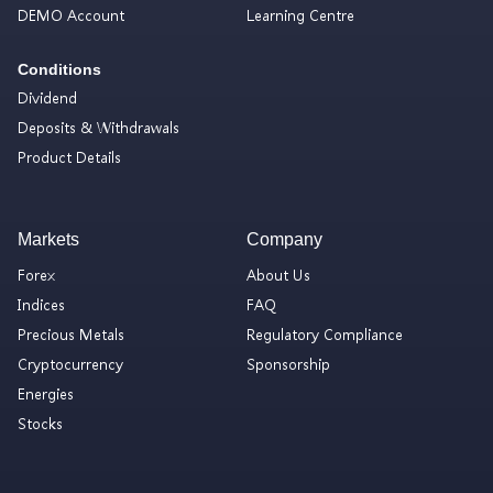
DEMO Account
Learning Centre
Conditions
Dividend
Deposits & Withdrawals
Product Details
Markets
Company
Forex
About Us
Indices
FAQ
Precious Metals
Regulatory Compliance
Cryptocurrency
Sponsorship
Energies
Stocks