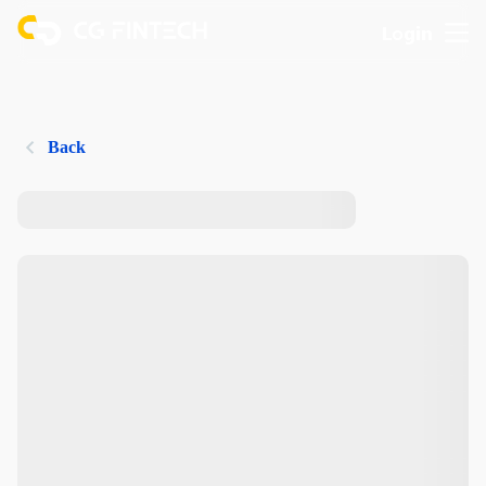
Login
Back