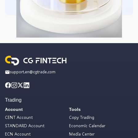
support.en@cgtrade.com
Trading
Account
Tools
CENT Account
Copy Trading
STANDARD Account
Economic Calendar
ECN Account
Media Center