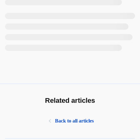
Related articles
Back to all articles