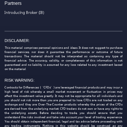
Partners
Introducing Broker (IB)
DISCLAIMER:
This material comprises personal opinions and ideas. It does not suggest to purchase
financial services, nor does it guarantee the performance or outcome of future
transactions. The material should not be interpreted as containing any type of
financial advice. The accuracy, validity, or completeness of this information is not
guaranteed and no liability is assumed for any loss related to any investment based
on the material.
RISK WARNING:
Contracts for Differences (‘CFDs’) are leveraged financial products and may incur a
high level of risk whereby a small market movement or fluctuation in prices may
affect the investment value greatly. It may not be appropriate for all individuals and
you should not risk more than you are prepared to lose. CFDs are not traded on any
exchange and they are Over-The-Counter products whereby the prices of the CFDs
are derived from the underlying market. CFD traders do not own or have any rights to
the underlying assets. Before deciding to trade, you should ensure that you
understand the risks involved and take into account your level of trading experience.
You should obtain independent financial, legal and tax advice before proceeding with
any trading instruments. Nothing in this website should be construed as any