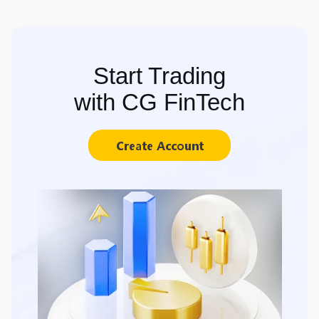
Start Trading
with CG FinTech
Create Account