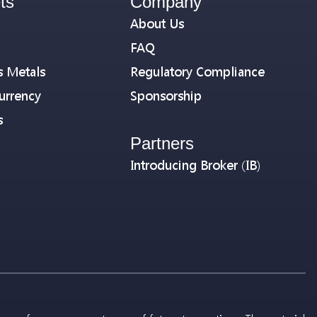
ts
Company
About Us
FAQ
s Metals
Regulatory Compliance
urrency
Sponsorship
s
Partners
Introducing Broker (IB)