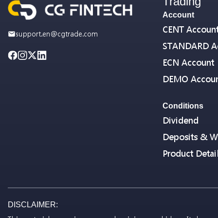
Trading
Account
CENT Accoun
support.en@cgtrade.com
STANDARD A
ECN Account
DEMO Accou
Conditions
Dividend
Deposits & W
Product Detai
DISCLAIMER: