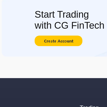
Start Trading
with CG FinTech
Create Account