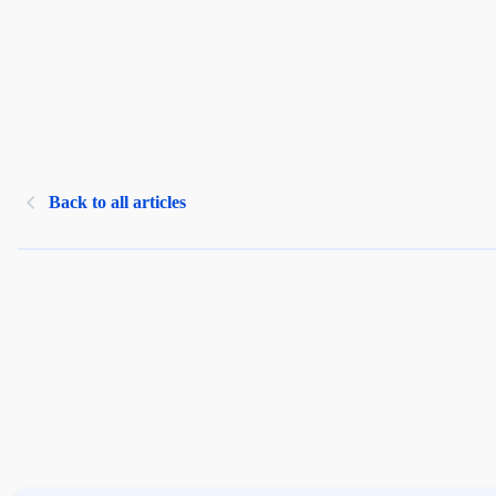
Back to all articles