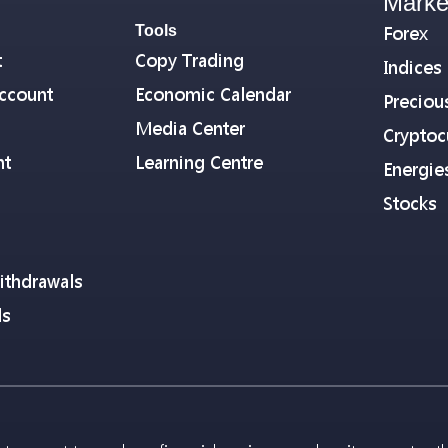
Marke
Tools
Forex
t
Copy Trading
Indices
ccount
Economic Calendar
Preciou
Media Center
Cryptoc
nt
Learning Centre
Energie
Stocks
ithdrawals
ls