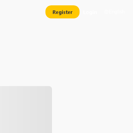
Register
Login
English