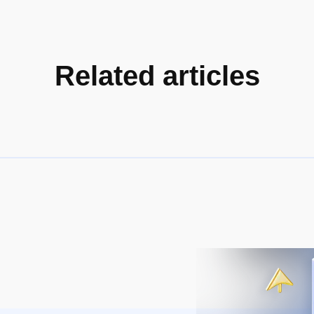
Related articles